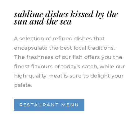
sublime dishes kissed by the
sun and the sea
A selection of refined dishes that
encapsulate the best local traditions.
The freshness of our fish offers you the
finest flavours of today’s catch, while our
high-quality meat is sure to delight your
palate.
RESTAURANT MENU