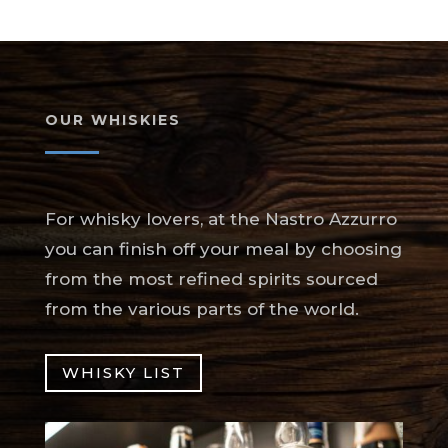
OUR WHISKIES
For whisky lovers, at the Nastro Azzurro
you can finish off your meal by choosing
from the most refined spirits sourced
from the various parts of the world.
WHISKY LIST