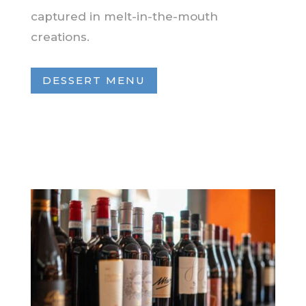
captured in melt-in-the-mouth
creations.
DESSERT MENU