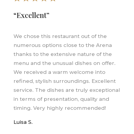
“Excellent”
We chose this restaurant out of the
numerous options close to the Arena
thanks to the extensive nature of the
menu and the unusual dishes on offer.
We received a warm welcome into
refined, stylish surroundings. Excellent
service. The dishes are truly exceptional
in terms of presentation, quality and
timing. Very highly recommended!
Luisa S.