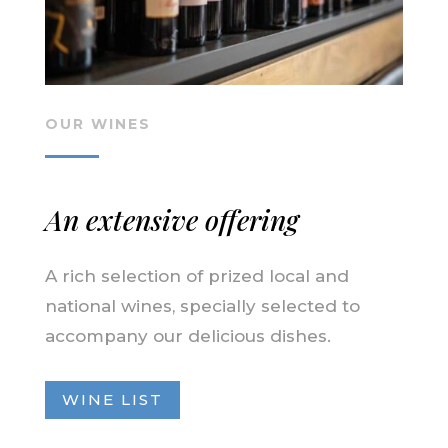
OUR WINES
An extensive offering
A rich selection of prized local and
national wines, specially selected to
accompany our delicious dishes.
WINE LIST