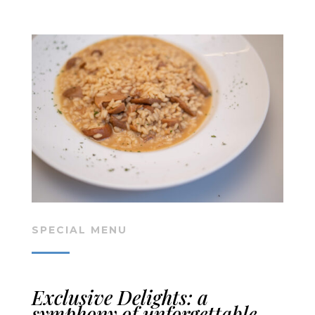
SPECIAL MENU
Exclusive Delights: a
symphony of unforgettable