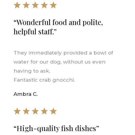
“Wonderful food and polite,
helpful staff.”
They immediately provided a bowl of
water for our dog, without us even
having to ask.
Fantastic crab gnocchi.
Ambra C.
“High-quality fish dishes”