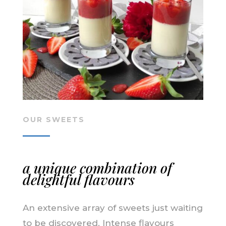
OUR SWEETS
a unique combination of
delightful flavours
An extensive array of sweets just waiting
to be discovered. Intense flavours