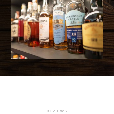
REVIEWS