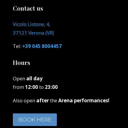
Contact us
Vicolo Listone, 4,
37121 Verona (VR)
Tel:
+39 045 8004457
Hours
Open
all day
from
12:00
to
23:00
Also open
after
the
Arena performances!
BOOK HERE