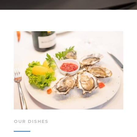
OUR DISHES