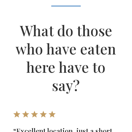
What do those
who have eaten
here have to
say?
“Excellent location, just a short