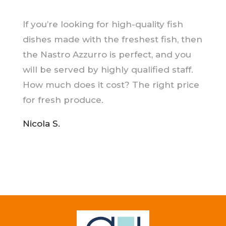
If you’re looking for high-quality fish
dishes made with the freshest fish, then
the Nastro Azzurro is perfect, and you
will be served by highly qualified staff.
How much does it cost? The right price
for fresh produce.
Nicola S.