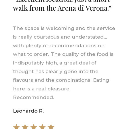
walk from the Arena di Verona.”
The space is welcoming and the service
is really courteous and understated…
with plenty of recommendations on
what to order. The quality of the food is
indisputably high, a great deal of
thought has clearly gone into the
flavours and the combinations. Eating
here is a real pleasure.
Recommended.
Leonardo R.